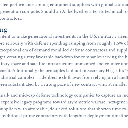
ntiated performance among equipment suppliers with global scale an
-generation compute. Should an AI bellwether alter its technical r
 contractors.
ing
tent to make generational investments in the U.S. military’s arsena
ore seriously, with defense spending ramping from roughly 1.5% of
ceptional era of demand for allied defense contractors and supplier
t, creating a very favorable backdrop for companies serving the hig
tary space and satellite infrastructure, unmanned and counter-un
 benefit. Additionally, the principles laid out in Secretary Hegseth’
industrial complex—a deliberate shift away from relying on a handfu
 been substantiated by a strong pace of new contract wins at smaller
small- and mid-cap defense technology companies to capture an inc
 expensive legacy programs toward asymmetric warfare, next-generat
ppliers with affordable, de-risked solutions that shorten time-to
at traditional prime contractors with lengthier deployment timeline