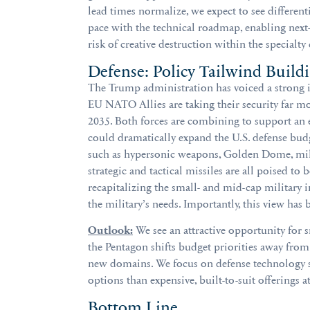
lead times normalize, we expect to see differe
pace with the technical roadmap, enabling next
risk of creative destruction within the specialty
Defense: Policy Tailwind Build
The Trump administration has voiced a strong in
EU NATO Allies are taking their security far m
2035. Both forces are combining to support an ex
could dramatically expand the U.S. defense budge
such as hypersonic weapons, Golden Dome, mili
strategic and tactical missiles are all poised to
recapitalizing the small- and mid-cap military 
the military’s needs. Importantly, this view has
Outlook:
We see an attractive opportunity for 
the Pentagon shifts budget priorities away from
new domains. We focus on defense technology su
options than expensive, built-to-suit offerings 
Bottom Line