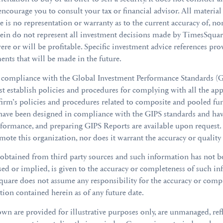
 encourage you to consult your tax or financial advisor. All materi
re is no representation or warranty as to the current accuracy of, nor
erein do not represent all investment decisions made by TimesSqu
re or will be profitable. Specific investment advice references prov
ments that will be made in the future.
mpliance with the Global Investment Performance Standards (GIP
 establish policies and procedures for complying with all the app
firm’s policies and procedures related to composite and pooled fun
 have been designed in compliance with the GIPS standards and ha
erformance, and preparing GIPS Reports are available upon request
mote this organization, nor does it warrant the accuracy or quality
 obtained from third party sources and such information has not 
ssed or implied, is given to the accuracy or completeness of such
Square does not assume any responsibility for the accuracy or comp
ion contained herein as of any future date.
wn are provided for illustrative purposes only, are unmanaged, re