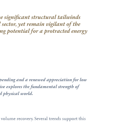
 significant structural tailwinds
l
sector, yet
remain vigilant of the
sing potential for a protracted energy
al spending and a renewed appreciation for low
Dive explores the fundamental strength of
ed physical world.
 volume recovery. Several trends support this