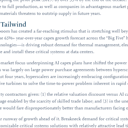
de to full production, as well as companies in advantageous market 
erials threatens to outstrip supply in future years.
 Tailwind
om has created a far-reaching stimulus that is stretching well b
he 65%+ year-over-year capex growth forecast across the “Big Five” 
nologies—is driving robust demand for thermal management, elect
e and install these critical systems at data centers.
-market focus underpinning AI capex plans have shifted the power
cus was largely on large power purchase agreements between hyper
st four years, hyperscalers are increasingly embracing configurations
tive turbines to solve the time-to-power problem inherent in rapid
lty contractors given: (1) the relative valuation discount versus AI
age enabled by the scarcity of skilled trade labor; and (3) in the u
se would fare disproportionately better than manufacturers facing o
 runway of growth ahead of it. Breakneck demand for critical syste
tomizable critical systems solutions with relatively attractive lead