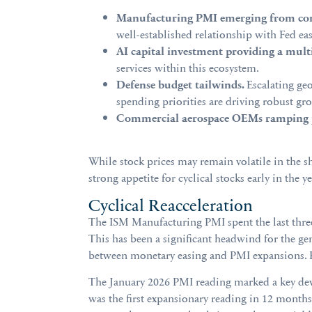
Manufacturing PMI emerging from con
well-established relationship with Fed eas
AI capital investment providing a mult
services within this ecosystem.
Defense budget tailwinds.
Escalating geo
spending priorities are driving robust g
Commercial aerospace OEMs ramping 
While stock prices may remain volatile in the 
strong appetite for cyclical stocks early in the
Cyclical Reacceleration
The ISM Manufacturing PMI spent the last three 
This has been a significant headwind for the gen
between monetary easing and PMI expansions. He
The January 2026 PMI reading marked a key deve
was the first expansionary reading in 12 mont