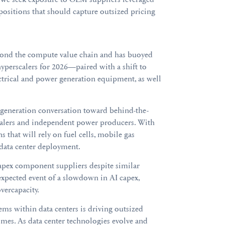
positions that should capture outsized pricing
eyond the compute value chain and has buoyed
hyperscalers for 2026—paired with a shift to
rical and power generation equipment, as well
 generation conversation toward behind-the-
scalers and independent power producers. With
 that will rely on fuel cells, mobile gas
 data center deployment.
 capex component suppliers despite similar
nexpected event of a slowdown in AI capex,
vercapacity.
ms within data centers is driving outsized
 times. As data center technologies evolve and