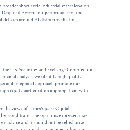
a broader short-cycle industrial reacceleration,
 Despite the recent outperformance of the
ural debates around AI disintermediation,
th the U.S. Securities and Exchange Commission
mental analysis, we identify high quality
cess and integrated approach promote our
ough equity participation aligning them with
are the views of TimesSquare Capital
ther conditions. The opinions expressed may
nt advice and it should not be relied on as
ny investor’s particular investment objectives,