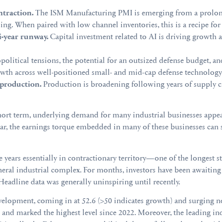
traction.
The ISM Manufacturing PMI is emerging from a prolong
ing. When paired with low channel inventories, this is a recipe for 
i-year runway.
Capital investment related to AI is driving growth a
political tensions, the potential for an outsized defense budget, an
rowth across well-positioned small- and mid-cap defense technolog
production.
Production is broadening following years of supply ch
short term, underlying demand for many industrial businesses appe
 year, the earnings torque embedded in many of these businesses can
years essentially in contractionary territory—one of the longest s
eral industrial complex. For months, investors have been awaiting a
adline data was generally uninspiring until recently.
lopment, coming in at 52.6 (>50 indicates growth) and surging ne
hs and marked the highest level since 2022. Moreover, the leading