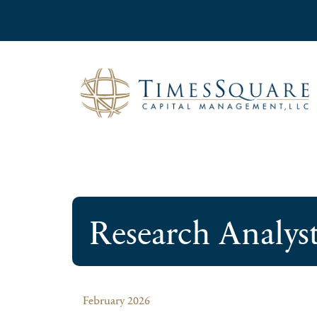
Research Analys
February 2026