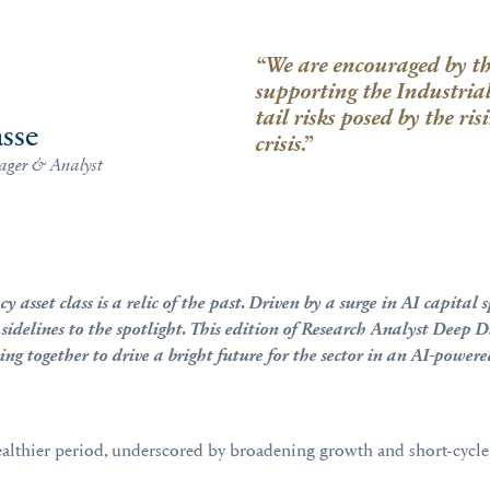
“We are encouraged by the
supporting the Industria
tail risks posed by the ri
sse
crisis.”
ager & Analyst
y asset class is a relic of the past. Driven by a surge in AI capit
 sidelines to the spotlight. This edition of Research Analyst Deep 
ng together to drive a bright future for the sector in an AI-power
 healthier period, underscored by broadening growth and short-cycle