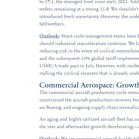
to 57.1, the strongest level since early 2022. A
orders remaining at a strong 55.8. We shouldn’t 
introduced fresh uncertainty. However, the under
bellwethers.
Outlook:
Short-cycle management teams have been
should industrial reacceleration continue. We l
reducing risk in the event of cyclical retrench
and the subsequent 15% global tariff implement
USMCA trade pact in July. However, with midter
stalling the cyclical recovery that is already und
Commercial Aerospace: Growt
The commercial aircraft production cycle remains
constrained the aircraft production recovery fo
on Boeing, and ongoing supply chain normaliz
An aging and highly utilized aircraft fleet has
the year and aftermarket growth decelerating—al
Outlook:
We see commercial aircraft builds ecl