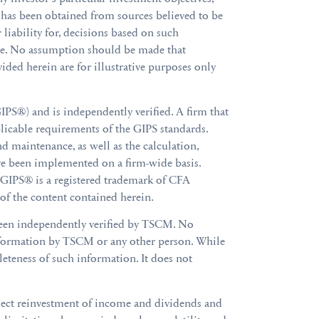
al has been obtained from sources believed to be
 liability for, decisions based on such
are. No assumption should be made that
ided herein are for illustrative purposes only
S®) and is independently verified. A firm that
licable requirements of the GIPS standards.
d maintenance, as well as the calculation,
ve been implemented on a firm-wide basis.
. GIPS® is a registered trademark of CFA
 of the content contained herein.
been independently verified by TSCM. No
 information by TSCM or any other person. While
leteness of such information. It does not
flect reinvestment of income and dividends and