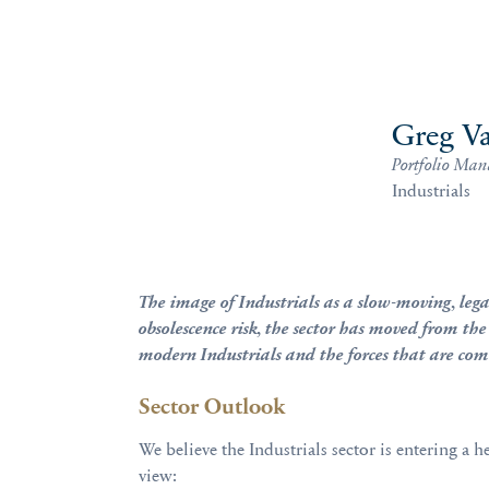
Greg Va
Portfolio Man
Industrials
The image of Industrials as a slow-moving, legac
obsolescence risk, the sector has moved from the
modern Industrials and the forces that are comi
Sector Outlook
We believe the Industrials sector is entering a
view: