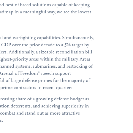
d best-of-breed solutions capable of keeping
oadmap in a meaningful way, we see the lowest
l and warfighting capabilities. Simultaneously,
 GDP over the prior decade to a 5% target by
s. Additionally, a sizeable reconciliation bill
hest-priority areas within the military. Areas
manned systems, submarines, and restocking of
s “Arsenal of Freedom” speech support
l of large defense primes for the majority of
 prime contractors in recent quarters.
reasing share of a growing defense budget as
ion deterrents, and achieving superiority in
-combat and stand out as more attractive
s.