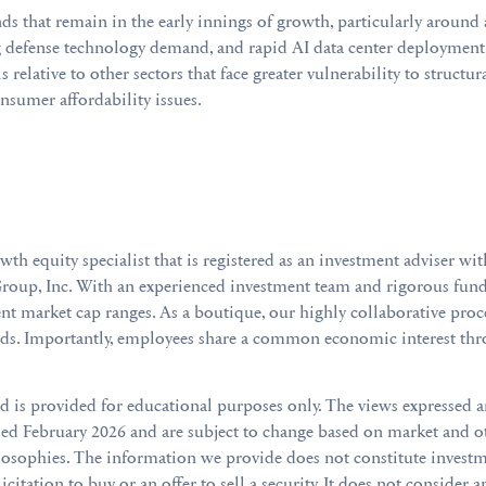
nds that remain in the early innings of growth, particularly around 
 defense technology demand, and rapid AI data center deployment.
ls relative to other sectors that face greater vulnerability to struct
sumer affordability issues.
 equity specialist that is registered as an investment adviser wi
roup, Inc. With an experienced investment team and rigorous funda
t market cap ranges. As a boutique, our highly collaborative pro
eds. Importantly, employees share a common economic interest thr
nd is provided for educational purposes only. The views expressed 
 February 2026 and are subject to change based on market and o
losophies. The information we provide does not constitute investme
citation to buy or an offer to sell a security. It does not consider a