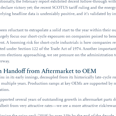
dditionally, the February report exhibited decent follow-through wi
declare victory yet; the recent SCOTUS tariff ruling and the energy
lying headline data is undeniably positive, and it’s validated by im
 reluctant to extrapolate a solid start to the year within their o
argely focus our short-cycle exposures on companies poised to benef
ment. A looming risk for short-cycle industrials is how companies r
ed under Section 122 of the Trade Act of 1974. Another important
m elections approaching, we see pressure on the administration to 
erway.
h Handoff from Aftermarket to OEM
 in its early innings, decoupled from its historically late-cycle r
r multiple years. Production ramps at key OEMs are supported by mu
ation.
 supported several years of outstanding growth in aftermarket part
beit from very attractive rates—we see a more attractive risk/rewa
ipsing the prior peak (2019) by over 35% by the end of the decade