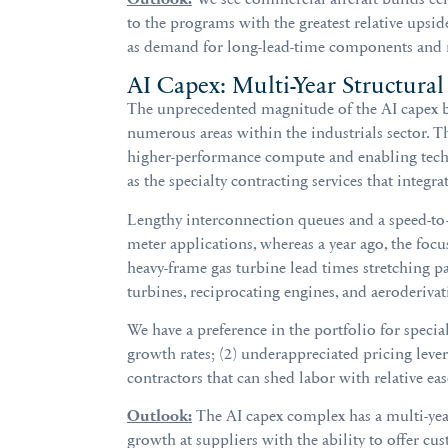
to the programs with the greatest relative upsi
as demand for long-lead-time components and mat
AI Capex: Multi-Year Structural
The unprecedented magnitude of the AI capex bo
numerous areas within the industrials sector. T
higher-performance compute and enabling tech
as the specialty contracting services that integrat
Lengthy interconnection queues and a speed-to
meter applications, whereas a year ago, the fo
heavy-frame gas turbine lead times stretching pa
turbines, reciprocating engines, and aeroderiva
We have a preference in the portfolio for specia
growth rates; (2) underappreciated pricing lever
contractors that can shed labor with relative ea
Outlook:
The AI capex complex has a multi-year
growth at suppliers with the ability to offer cus