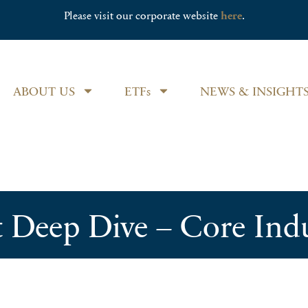
Please visit our corporate website
here
.
ABOUT US
ETFs
NEWS & INSIGHT
t Deep Dive – Core Ind