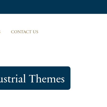
S
CONTACT US
ustrial Themes