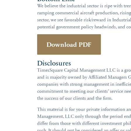
We believe the industrial sector is ripe with tre
ramping commercial aircraft production, rising
sector, we see favorable risk/reward in Industria
potential government policy headwinds, and con
Download PDF
Disclosures
TimesSquare Capital Management LLC is a growth
and is majority owned by Affiliated Managers G
companies with strong management in inefficien
commitment to meeting our clients’ service ne
the success of our clients and the firm.
This material is for your private information a
Management, LLC only through the period ended
differ from those with different investment phi
such. It should not be considered an offer or soli