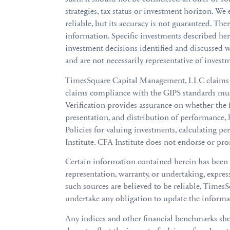
strategies, tax status or investment horizon. We
reliable, but its accuracy is not guaranteed. The
information. Specific investments described h
investment decisions identified and discussed we
and are not necessarily representative of invest
TimesSquare Capital Management, LLC claims co
claims compliance with the GIPS standards must
Verification provides assurance on whether the 
presentation, and distribution of performance,
Policies for valuing investments, calculating p
Institute. CFA Institute does not endorse or pro
Certain information contained herein has been
representation, warranty, or undertaking, expre
such sources are believed to be reliable, Times
undertake any obligation to update the informat
Any indices and other financial benchmarks sho