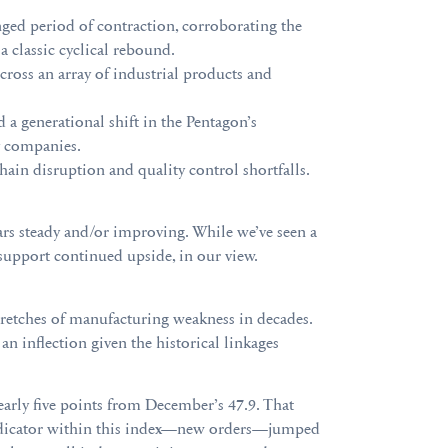
ed period of contraction, corroborating the
a classic cyclical rebound.
cross an array of industrial products and
d a generational shift in the Pentagon’s
y companies.
ain disruption and quality control shortfalls.
ars steady and/or improving. While we’ve seen a
 support continued upside, in our view.
tretches of manufacturing weakness in decades.
n inflection given the historical linkages
arly five points from December’s 47.9. That
 indicator within this index—new orders—jumped