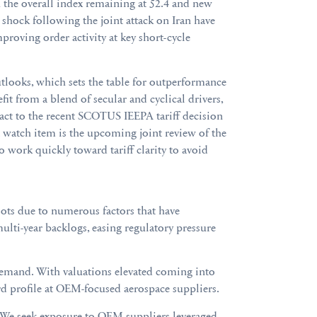
th the overall index remaining at 52.4 and new
 shock following the joint attack on Iran have
proving order activity at key short-cycle
utlooks, which sets the table for outperformance
it from a blend of secular and cyclical drivers,
eact to the recent SCOTUS IEEPA tariff decision
 watch item is the upcoming joint review of the
work quickly toward tariff clarity to avoid
oots due to numerous factors that have
lti-year backlogs, easing regulatory pressure
s demand. With valuations elevated coming into
rd profile at OEM-focused aerospace suppliers.
. We seek exposure to OEM suppliers leveraged